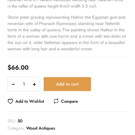
in the valley of queens height 8inch width 5.5 inch
Stone plate graving representing Hathor the Egyptian god and
nevertari wife of Pharaoh Ramesses standing near Nefertiti
tomb in the valley of queens The painting shows Hathor in the
form of a woman with cow horns and a crown with two disks of
the sun on it, while Nefertari appears in the form of a beautiful
woman with long hair and a wonderful crown.
$
66.00
Add to cart
Add to Wishlist
Compare
SKU:
50
Category:
Wood Antiques