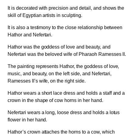
It is decorated with precision and detail, and shows the
skill of Egyptian artists in sculpting.
It is also a testimony to the close relationship between
Hathor and Nefertari.
Hathor was the goddess of love and beauty, and
Nefertari was the beloved wife of Pharaoh Ramesses II.
The painting represents Hathor, the goddess of love,
music, and beauty, on the left side, and Nefertari,
Ramesses II’s wife, on the right side.
Hathor wears a short lace dress and holds a staff and a
crown in the shape of cow horns in her hand.
Nefertari wears a long, loose dress and holds a lotus
flower in her hand.
Hathor’s crown attaches the horns to a cow, which