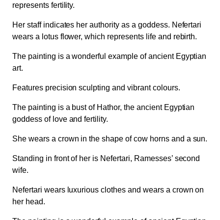
represents fertility.
Her staff indicates her authority as a goddess. Nefertari
wears a lotus flower, which represents life and rebirth.
The painting is a wonderful example of ancient Egyptian
art.
Features precision sculpting and vibrant colours.
The painting is a bust of Hathor, the ancient Egyptian
goddess of love and fertility.
She wears a crown in the shape of cow horns and a sun.
Standing in front of her is Nefertari, Ramesses’ second
wife.
Nefertari wears luxurious clothes and wears a crown on
her head.