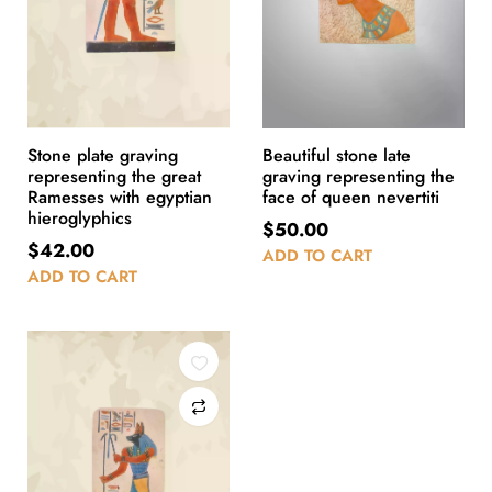
Stone plate graving
Beautiful stone late
representing the great
graving representing the
Ramesses with egyptian
face of queen nevertiti
hieroglyphics
$
50.00
$
42.00
ADD TO CART
ADD TO CART