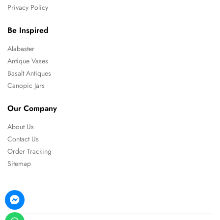
Privacy Policy
Be Inspired
Alabaster
Antique Vases
Basalt Antiques
Canopic Jars
Our Company
About Us
Contact Us
Order Tracking
Sitemap