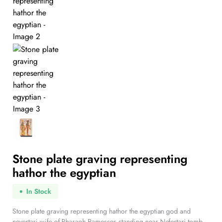
Stone plate graving representing
hathor the egyptian
In Stock
Stone plate graving representing hathor the egyptian god and
nevertari wife of Pharaoh Ramesses standing near Nefertari tomb