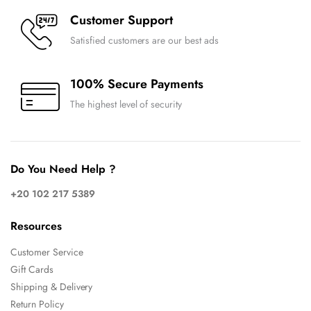
Customer Support
Satisfied customers are our best ads
100% Secure Payments
The highest level of security
Do You Need Help ?
+20 102 217 5389
Resources
Customer Service
Gift Cards
Shipping & Delivery
Return Policy