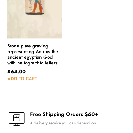
Stone plate graving
representing Anubis the
ancient egyptian God
with heliographic letters
$
64.00
ADD TO CART
Free Shipping Orders $60+
A delivery service you can depend on