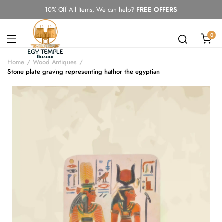
10% Off All Items, We can help?
FREE OFFERS
0
Home
Wood Antiques
Stone plate graving representing hathor the egyptian