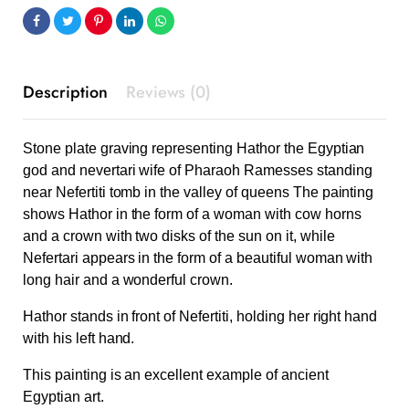
Description
Reviews (0)
Stone plate graving representing Hathor the Egyptian
god and nevertari wife of Pharaoh Ramesses standing
near Nefertiti tomb in the valley of queens The painting
shows Hathor in the form of a woman with cow horns
and a crown with two disks of the sun on it, while
Nefertari appears in the form of a beautiful woman with
long hair and a wonderful crown.
Hathor stands in front of Nefertiti, holding her right hand
with his left hand.
This painting is an excellent example of ancient
Egyptian art.