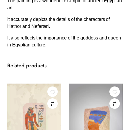
The painting is a wonderful example of ancient Egyptian
art.
It accurately depicts the details of the characters of
Hathor and Nefertari.
It also reflects the importance of the goddess and queen
in Egyptian culture.
Related products