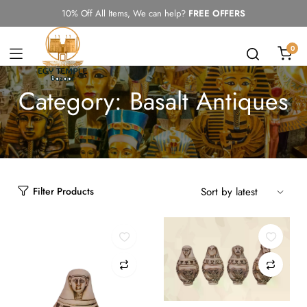
10% Off All Items, We can help?
FREE OFFERS
0
Category:
Basalt Antiques
Filter Products