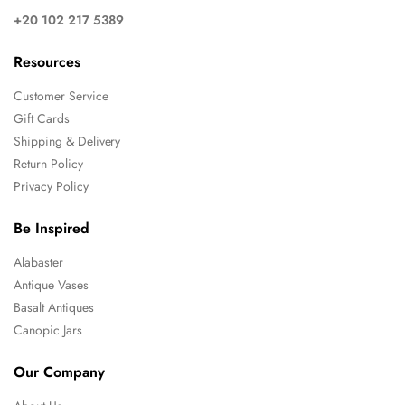
+20 102 217 5389
Resources
Customer Service
Gift Cards
Shipping & Delivery
Return Policy
Privacy Policy
Be Inspired
Alabaster
Antique Vases
Basalt Antiques
Canopic Jars
Our Company