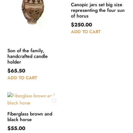
Canopic jars set big size
representing the four sun
of horus
$
250.00
ADD TO CART
Son of the family,
handcrafted candle
holder
$
65.50
ADD TO CART
Fiberglass brown and
black horse
$
55.00