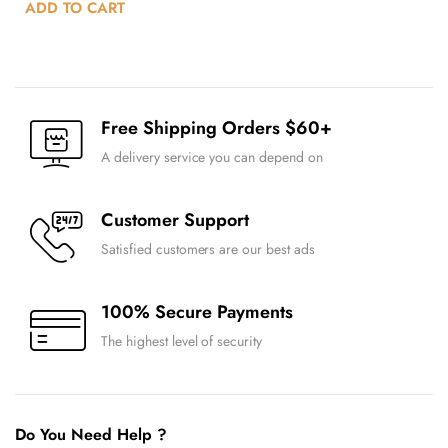
ADD TO CART
Free Shipping Orders $60+
A delivery service you can depend on
Customer Support
Satisfied customers are our best ads
100% Secure Payments
The highest level of security
Do You Need Help ?