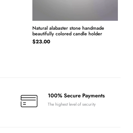
Natural alabaster stone handmade
beautifully colored candle holder
ADD TO CART
$
23.00
100% Secure Payments
The highest level of security