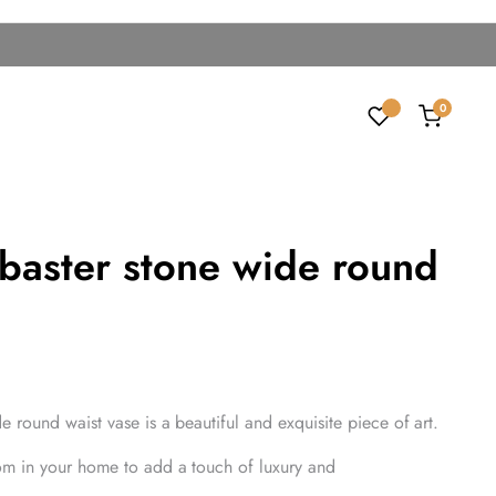
0
abaster stone wide round
e round waist vase is a beautiful and exquisite piece of art.
om in your home to add a touch of luxury and