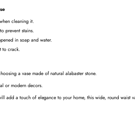
ase
 when cleaning it.
to prevent stains.
dampened in soap and water.
t to crack.
 choosing a vase made of natural alabaster stone.
onal or modern decors.
 will add a touch of elegance to your home, this wide, round waist v