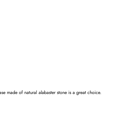
ase made of natural alabaster stone is a great choice.