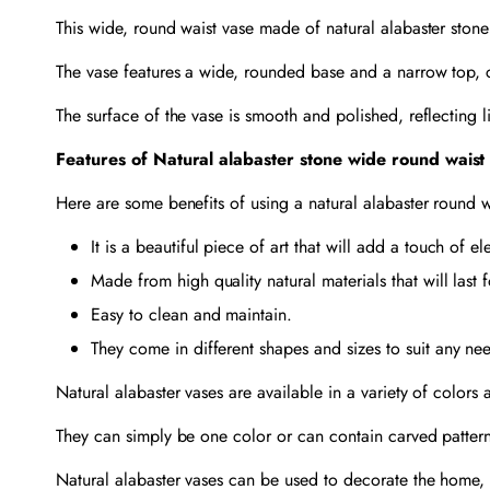
This wide, round waist vase made of natural alabaster stone
The vase features a wide, rounded base and a narrow top, 
The surface of the vase is smooth and polished, reflecting li
Features of Natural alabaster stone wide round waist
Here are some benefits of using a natural alabaster round w
It is a beautiful piece of art that will add a touch of 
Made from high quality natural materials that will last 
Easy to clean and maintain.
They come in different shapes and sizes to suit any ne
Natural alabaster vases are available in a variety of colors
They can simply be one color or can contain carved pattern
Natural alabaster vases can be used to decorate the home, 