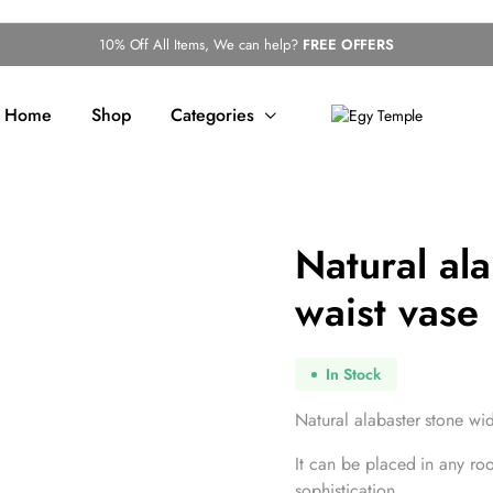
10% Off All Items, We can help?
FREE OFFERS
Home
Shop
Categories
Natural al
waist vase
In Stock
Natural alabaster stone wid
It can be placed in any ro
sophistication.