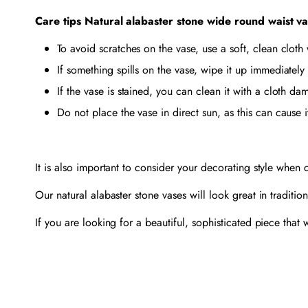
Care tips Natural alabaster stone wide round waist v
To avoid scratches on the vase, use a soft, clean cloth
If something spills on the vase, wipe it up immediately 
If the vase is stained, you can clean it with a cloth 
Do not place the vase in direct sun, as this can cause i
It is also important to consider your decorating style when
Our natural alabaster stone vases will look great in traditi
If you are looking for a beautiful, sophisticated piece that