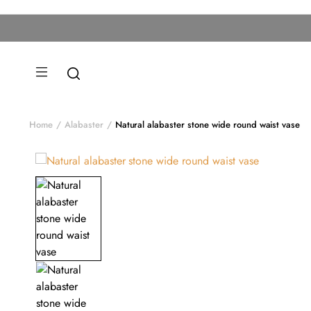
Home
Alabaster
Natural alabaster stone wide round waist vase