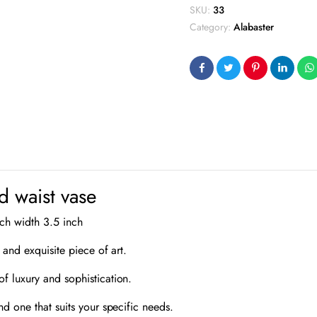
SKU:
33
Category:
Alabaster
d waist vase
nch width 3.5 inch
 and exquisite piece of art.
f luxury and sophistication.
nd one that suits your specific needs.