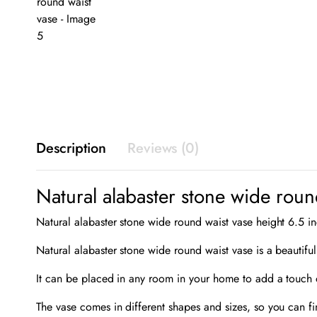
Description
Reviews (0)
Natural alabaster stone wide roun
Natural alabaster stone wide round waist vase height 6.5 i
Natural alabaster stone wide round waist vase is a beautiful
It can be placed in any room in your home to add a touch o
The vase comes in different shapes and sizes, so you can fi