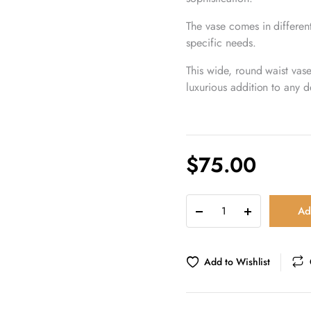
The vase comes in different
specific needs.
This wide, round waist vas
luxurious addition to any d
$
75.00
Natural
Ad
alabaster
stone
wide
round
Add to Wishlist
waist
vase
quantity