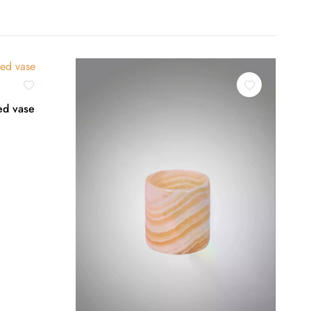
ed vase