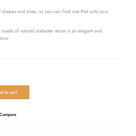
 shapes and sizes, so you can find one that suits your
e made of natural alabaster stone is an elegant and
ecor.
d to cart
Compare