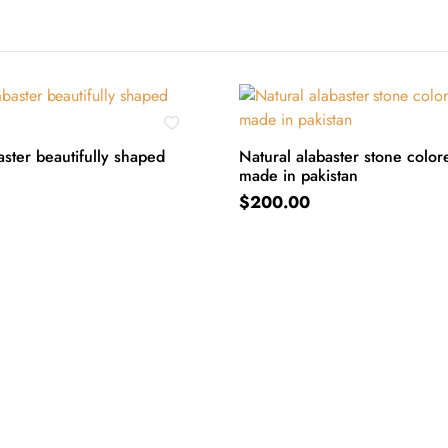
ster beautifully shaped
Natural alabaster stone color
made in pakistan
ART
ADD TO CART
$
200.00