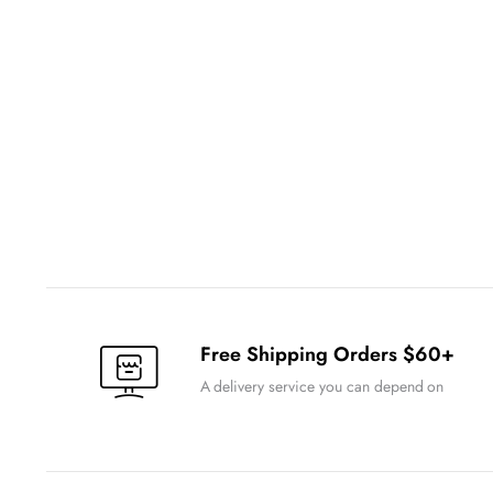
Free Shipping Orders $60+
A delivery service you can depend on