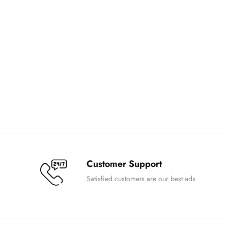
Customer Support
Satisfied customers are our best ads