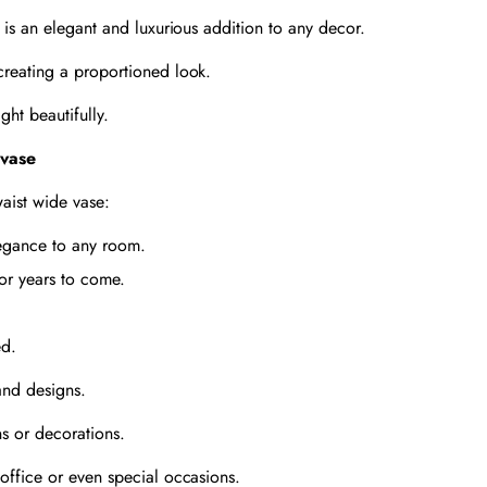
 is an elegant and luxurious addition to any decor.
creating a proportioned look.
ght beautifully.
 vase
aist wide vase:
elegance to any room.
for years to come.
ed.
 and designs.
s or decorations.
office or even special occasions.