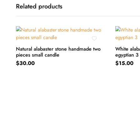
Related products
Natural alabaster stone handmade two
White alaba
pieces small candle
egyptian 3
ADD TO CART
ADD TO C
$
30.00
$
15.00