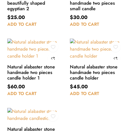
beautifully shaped
handmade two pieces
egyptian 2
small candle
$
25.00
$
30.00
ADD TO CART
ADD TO CART
Natural alabaster stone
Natural alabaster stone
handmade two pieces
handmade two pieces
candle holder 1
candle holder
$
60.00
$
45.00
ADD TO CART
ADD TO CART
Natural alabaster stone