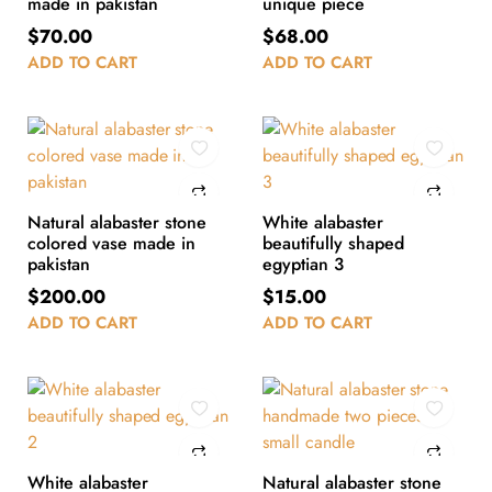
made in pakistan
unique piece
$
70.00
$
68.00
ADD TO CART
ADD TO CART
Natural alabaster stone
White alabaster
colored vase made in
beautifully shaped
pakistan
egyptian 3
$
200.00
$
15.00
ADD TO CART
ADD TO CART
White alabaster
Natural alabaster stone