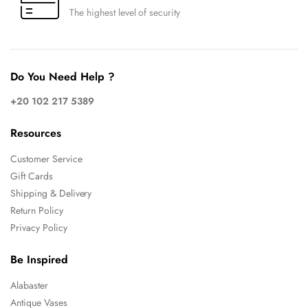
The highest level of security
Do You Need Help ?
+20 102 217 5389
Resources
Customer Service
Gift Cards
Shipping & Delivery
Return Policy
Privacy Policy
Be Inspired
Alabaster
Antique Vases