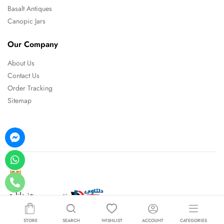
Basalt Antiques
Canopic Jars
Our Company
About Us
Contact Us
Order Tracking
Sitemap
تصميم و برمجة دلتاوي
STORE
SEARCH
WISHLIST
ACCOUNT
CATEGORIES