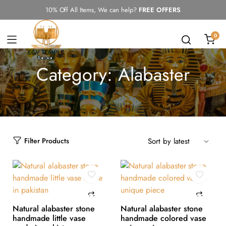
10% Off All Items, We can help?
FREE OFFERS
0
Category:
Alabaster
Filter Products
Natural alabaster stone
Natural alabaster stone
handmade little vase
handmade colored vase