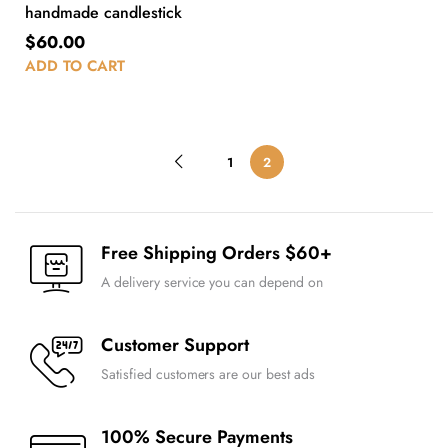
handmade candlestick
$
60.00
ADD TO CART
1
2
Free Shipping Orders $60+
A delivery service you can depend on
Customer Support
Satisfied customers are our best ads
100% Secure Payments